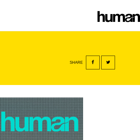
SHARE