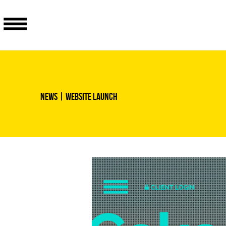
News
| Website launch