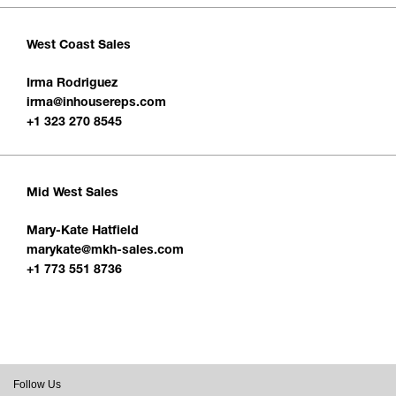
West Coast Sales
Irma Rodriguez
irma@inhousereps.com
+1 323 270 8545
Mid West Sales
Mary-Kate Hatfield
marykate@mkh-sales.com
+1 773 551 8736
Follow Us