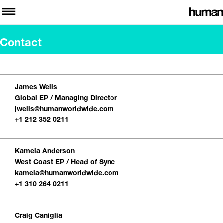
Contact
James Wells
Global EP / Managing Director
jwells@humanworldwide.com
+1 212 352 0211
Kamela Anderson
West Coast EP / Head of Sync
kamela@humanworldwide.com
+1 310 264 0211
Craig Caniglia