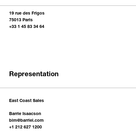
19 rue des Frigos
75013 Paris
+33 1 45 83 34 64
Representation
East Coast Sales
Barrie Isaacson
bim@barriei.com
+1 212 627 1200