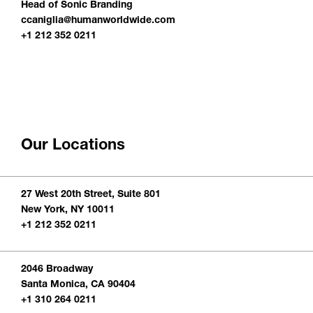
Head of Sonic Branding
ccaniglia@humanworldwide.com
+1 212 352 0211
Our Locations
27 West 20th Street, Suite 801
New York, NY 10011
+1 212 352 0211
2046 Broadway
Santa Monica, CA 90404
+1 310 264 0211