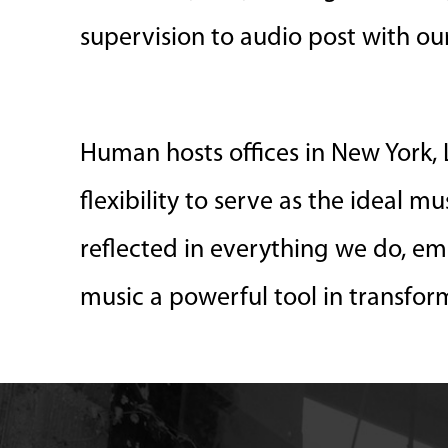
supervision to audio post with o
Human hosts offices in New York, L
flexibility to serve as the ideal m
reflected in everything we do, em
music a powerful tool in transfor