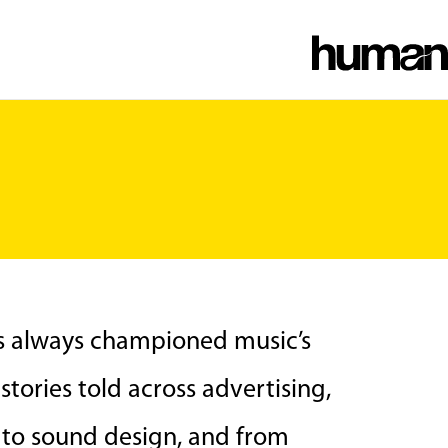
as always championed music’s
tories told across advertising,
n to sound design, and from