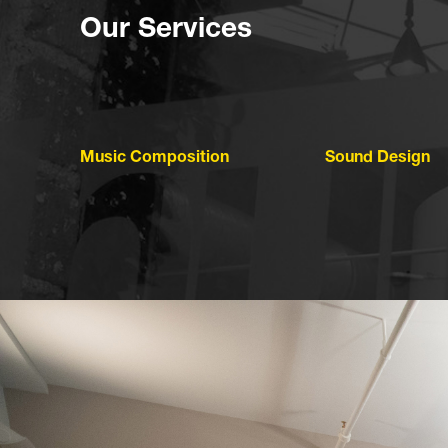
Our Services
Music Composition
Sound Design