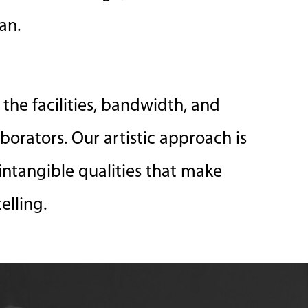
an.
the facilities, bandwidth, and
aborators. Our artistic approach is
intangible qualities that make
elling.