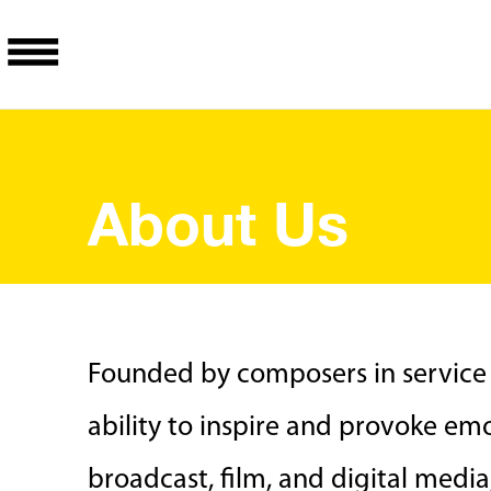
About Us
Founded by composers in service
ability to inspire and provoke emo
broadcast, film, and digital medi