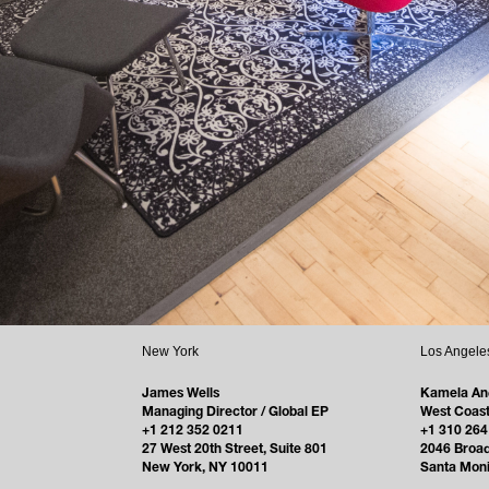
New York
Los Angele
James Wells
Kamela An
Managing Director / Global EP
West Coast
+1 212 352 0211
+1 310 264
27 West 20th Street, Suite 801
2046 Broa
New York, NY 10011
Santa Mon