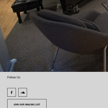
Follow Us
JOIN OUR MAILING LIST