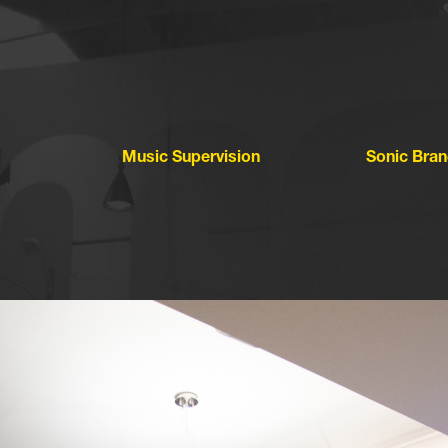
Music Supervision
Sonic Bran