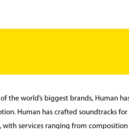
 of the world’s biggest brands, Human h
tion. Human has crafted soundtracks for s
a, with services ranging from compositio