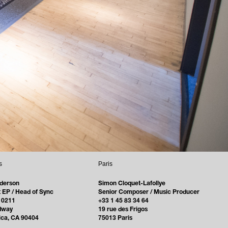
s
Paris
derson
Simon Cloquet-Lafollye
 EP / Head of Sync
Senior Composer / Music Producer
 0211
+33 1 45 83 34 64
dway
19 rue des Frigos
ica, CA 90404
75013 Paris