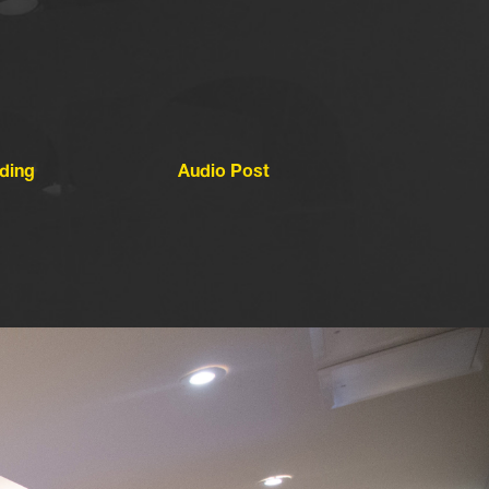
ding
Audio Post