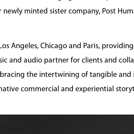
ur newly minted sister company, Post Hum
os Angeles, Chicago and Paris, providing 
usic and audio partner for clients and coll
bracing the intertwining of tangible and 
mative commercial and experiential storyt