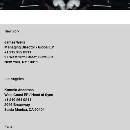
New York
James Wells
Managing Director / Global EP
+1 212 352 0211
27 West 20th Street, Suite 801
New York, NY 10011
Los Angeles
Kamela Anderson
West Coast EP / Head of Sync
+1 310 264 0211
2046 Broadway
Santa Monica, CA 90404
Paris