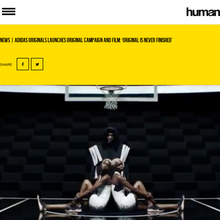
News
| adidas Originals Launches Original Campaign and Film: ‘Original is never finished’
SHARE