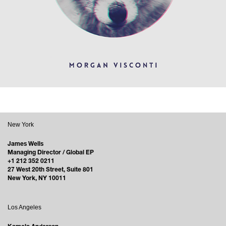
New York
James Wells
Managing Director / Global EP
+1 212 352 0211
27 West 20th Street, Suite 801
New York, NY 10011
Los Angeles