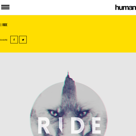
| Ride
SHARE