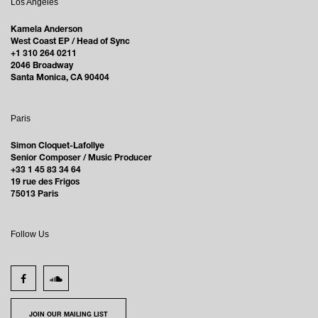
Los Angeles
Kamela Anderson
West Coast EP / Head of Sync
+1 310 264 0211
2046 Broadway
Santa Monica, CA 90404
Paris
Simon Cloquet-Lafollye
Senior Composer / Music Producer
+33 1 45 83 34 64
19 rue des Frigos
75013 Paris
Follow Us
JOIN OUR MAILING LIST