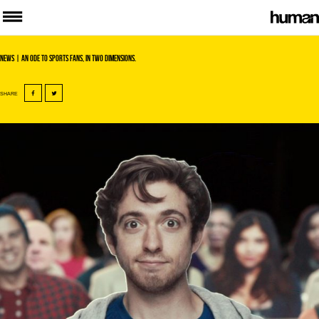
News
| An ode to sports fans, in two dimensions.
SHARE