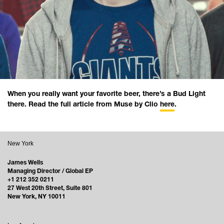
When you really want your favorite beer, there’s a Bud Light
there. Read the full article from Muse by Clio
here
.
New York
James Wells
Managing Director / Global EP
+1 212 352 0211
27 West 20th Street, Suite 801
New York, NY 10011