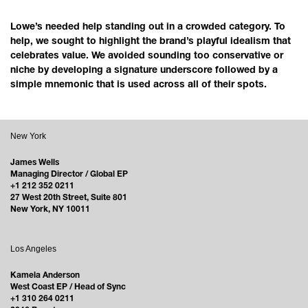
Lowe’s needed help standing out in a crowded category. To
help, we sought to highlight the brand’s playful idealism that
celebrates value. We avoided sounding too conservative or
niche by developing a signature underscore followed by a
simple mnemonic that is used across all of their spots.
New York
James Wells
Managing Director / Global EP
+1 212 352 0211
27 West 20th Street, Suite 801
New York, NY 10011
Los Angeles
Kamela Anderson
West Coast EP / Head of Sync
+1 310 264 0211