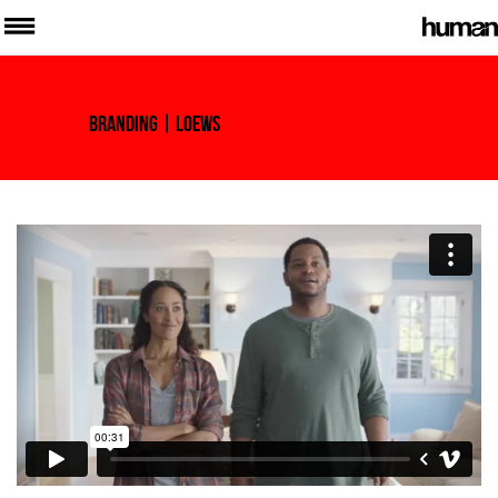
Branding
| Loews