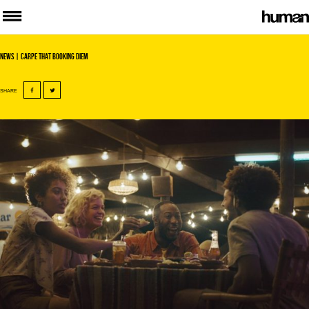
News
| Carpe that booking diem
SHARE