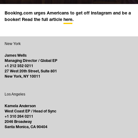
Booking.com urges Americans to get off Instagram and be a
booker! Read the full article
here
.
New York
James Wells
Managing Director / Global EP
+1 212 352 0211
27 West 20th Street, Suite 801
New York, NY 10011
Los Angeles
Kamela Anderson
West Coast EP / Head of Sync
+1 310 264 0211
2046 Broadway
Santa Monica, CA 90404