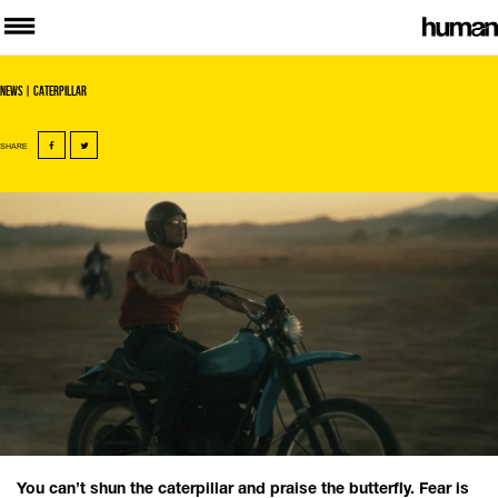
News
| Caterpillar
SHARE
You can’t shun the caterpillar and praise the butterfly. Fear is