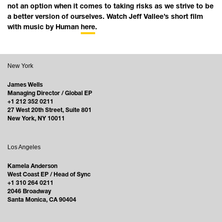
not an option when it comes to taking risks as we strive to be
a better version of ourselves. Watch Jeff Vallee’s short film
with music by Human
here
.
New York
James Wells
Managing Director / Global EP
+1 212 352 0211
27 West 20th Street, Suite 801
New York, NY 10011
Los Angeles
Kamela Anderson
West Coast EP / Head of Sync
+1 310 264 0211
2046 Broadway
Santa Monica, CA 90404