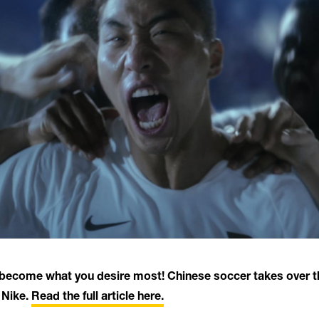
o become what you desire most! Chinese soccer takes over th
 Nike.
Read the full article here.