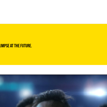
limpse at the future.