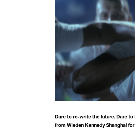
Dare to re-write the future. Dare t
from Wieden Kennedy Shanghai for