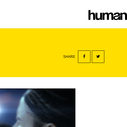
SHARE