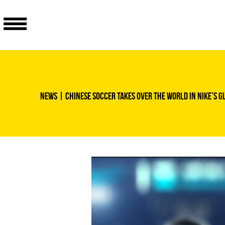
News
| Chinese soccer takes over the world in Nike’s g