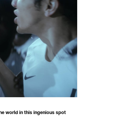
e world in this ingenious spot