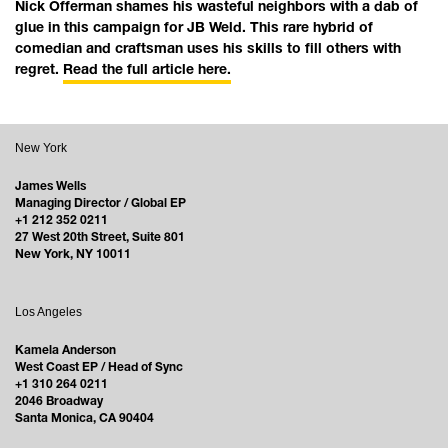
Nick Offerman shames his wasteful neighbors with a dab of
glue in this campaign for JB Weld. This rare hybrid of
comedian and craftsman uses his skills to fill others with
regret.
Read the full article here.
New York
James Wells
Managing Director / Global EP
+1 212 352 0211
27 West 20th Street, Suite 801
New York, NY 10011
Los Angeles
Kamela Anderson
West Coast EP / Head of Sync
+1 310 264 0211
2046 Broadway
Santa Monica, CA 90404