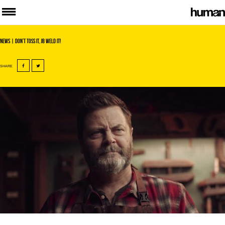
News
| Don’t toss it, JB Weld it!
SHARE