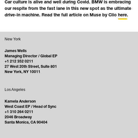
Car culture is alive and well during Covid. BMW is embracing
our respite from the fast lane in this new spot as the ultimate
drive-in machine. Read the full article on Muse by Clio
here
.
New York
James Wells
Managing Director / Global EP
+1 212 352 0211
27 West 20th Street, Suite 801
New York, NY 10011
Los Angeles
Kamela Anderson
West Coast EP / Head of Sync
+1 310 264 0211
2046 Broadway
Santa Monica, CA 90404