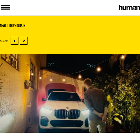
News
| Drive In Date
SHARE