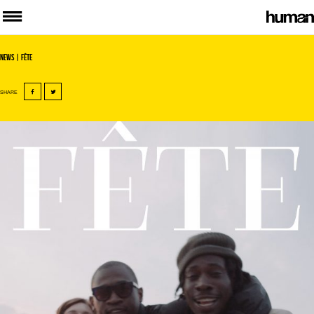
News
| Fête
SHARE