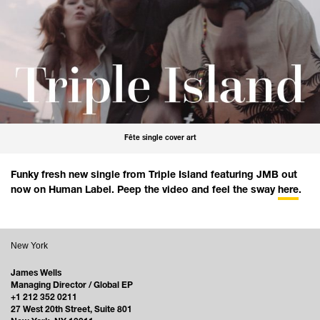
Fête single cover art
Funky fresh new single from Triple Island featuring JMB out
now on Human Label. Peep the video and feel the sway
here
.
New York
James Wells
Managing Director / Global EP
+1 212 352 0211
27 West 20th Street, Suite 801