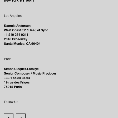
New York, NY 10011
Los Angeles
Kamela Anderson
West Coast EP / Head of Sync
+1 310 264 0211
2046 Broadway
Santa Monica, CA 90404
Paris
Simon Cloquet-Lafollye
Senior Composer / Music Producer
+33 1 45 83 34 64
19 rue des Frigos
75013 Paris
Follow Us