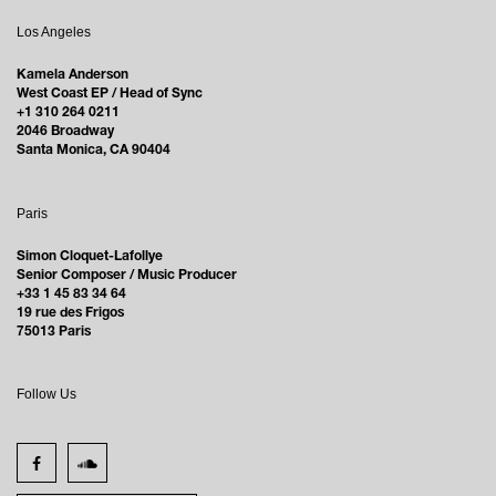
Los Angeles
Kamela Anderson
West Coast EP / Head of Sync
+1 310 264 0211
2046 Broadway
Santa Monica, CA 90404
Paris
Simon Cloquet-Lafollye
Senior Composer / Music Producer
+33 1 45 83 34 64
19 rue des Frigos
75013 Paris
Follow Us