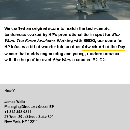
We crafted an original score to match the tech-centric
tenderness evoked by HP’s promotional tie-in spot for
Star
Wars: The Force Awakens
. Working with BBDO, our score for
HP infuses a bit of wonder into another
Adweek Ad of the Day
winner that melds engineering and young, modern romance
with the help of beloved
Star Wars
character, R2-D2.
New York
James Wells
Managing Director / Global EP
+1 212 352 0211
27 West 20th Street, Suite 801
New York, NY 10011