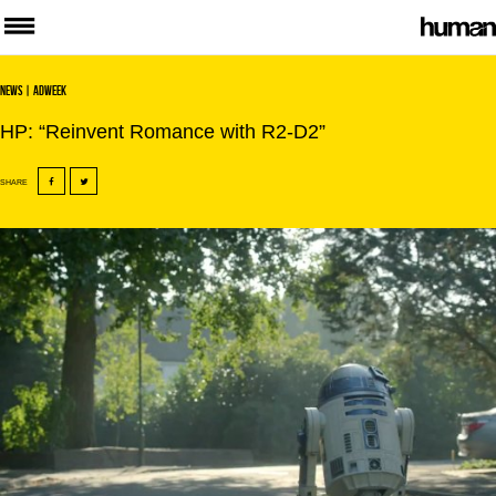
News
| Adweek
HP: “Reinvent Romance with R2-D2”
SHARE