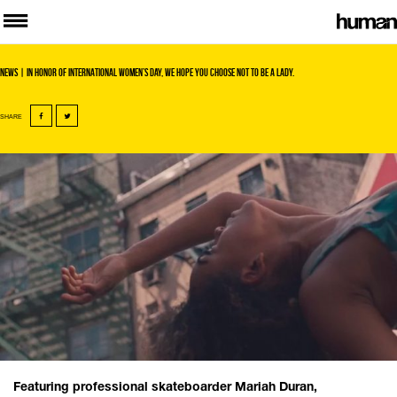
News
| In honor of International Women’s Day, we hope you choose not to be a lady.
SHARE
Featuring professional skateboarder Mariah Duran,