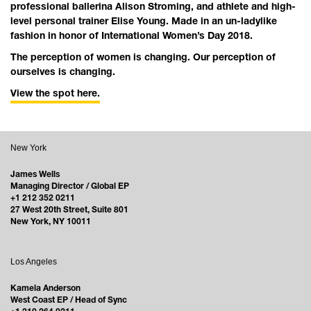
professional ballerina Alison Stroming, and athlete and high-
level personal trainer Elise Young. Made in an un-ladylike
fashion in honor of International Women’s Day 2018.
The perception of women is changing. Our perception of
ourselves is changing.
View the spot here.
New York
James Wells
Managing Director / Global EP
+1 212 352 0211
27 West 20th Street, Suite 801
New York, NY 10011
Los Angeles
Kamela Anderson
West Coast EP / Head of Sync