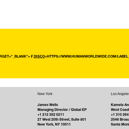
ARGET="_BLANK">
DISCO
+HTTPS://WWW.HUMANWORLDWIDE.COM/LABEL_
New York
Los Angele
James Wells
Kamela An
Managing Director / Global EP
West Coast
+1 212 352 0211
+1 310 264
27 West 20th Street, Suite 801
2046 Broa
New York, NY 10011
Santa Mon