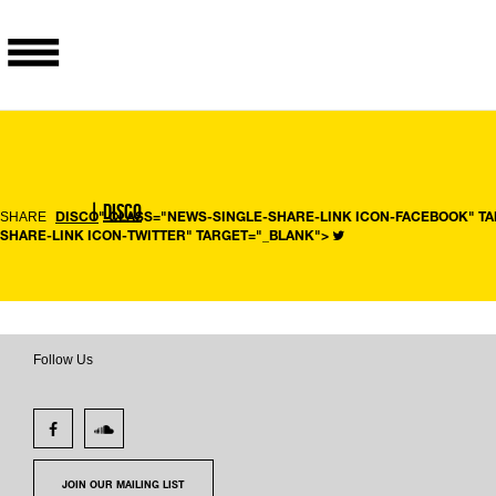
|
DISCO
SHARE
DISCO
" CLASS="NEWS-SINGLE-SHARE-LINK ICON-FACEBOOK" T
SHARE-LINK ICON-TWITTER" TARGET="_BLANK">
Follow Us
JOIN OUR MAILING LIST