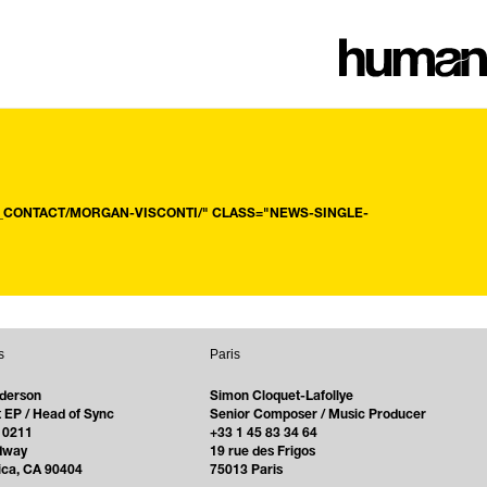
CONTACT/MORGAN-VISCONTI/" CLASS="NEWS-SINGLE-
s
Paris
derson
Simon Cloquet-Lafollye
 EP / Head of Sync
Senior Composer / Music Producer
 0211
+33 1 45 83 34 64
dway
19 rue des Frigos
ica, CA 90404
75013 Paris