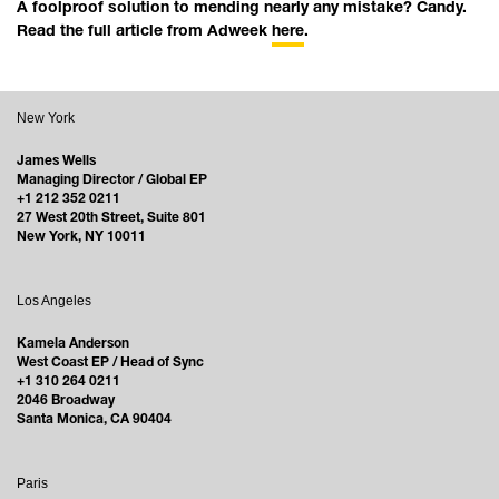
A foolproof solution to mending nearly any mistake? Candy.
Read the full article from Adweek
here
.
New York
James Wells
Managing Director / Global EP
+1 212 352 0211
27 West 20th Street, Suite 801
New York, NY 10011
Los Angeles
Kamela Anderson
West Coast EP / Head of Sync
+1 310 264 0211
2046 Broadway
Santa Monica, CA 90404
Paris