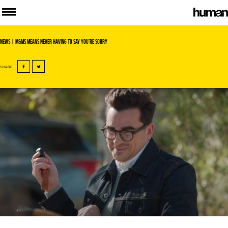
News
| M&Ms means never having to say you’re sorry
SHARE