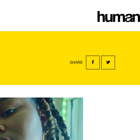
SHARE