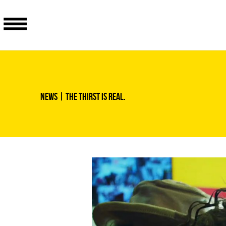
News
| The thirst is real.