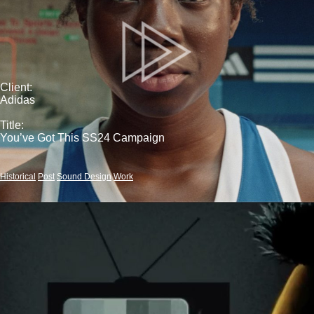
Client:
Adidas
Title:
You’ve Got This SS24 Campaign
Historical
Post
Sound Design
Work