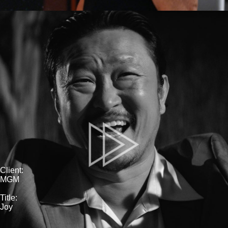
Client:
MGM
Title:
Joy