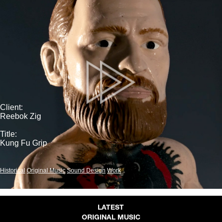
Client:
Reebok Zig
Title:
Kung Fu Grip
Historical
Original Music
Sound Design
Work
LATEST
ORIGINAL MUSIC