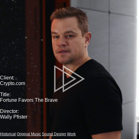
Client:
Crypto.com
Title:
Fortune Favors The Brave
Director:
Wally Pfister
Historical
Original Music
Sound Design
Work