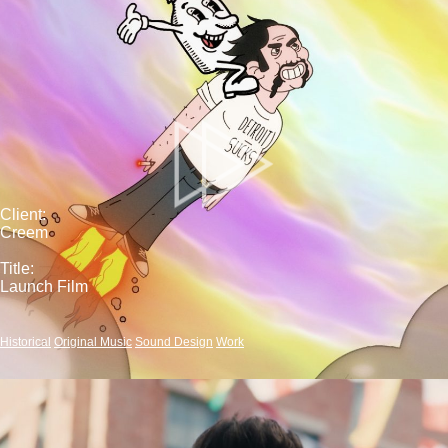
Client:
Creem
Title:
Launch Film
Historical
Original Music
Sound Design
Work