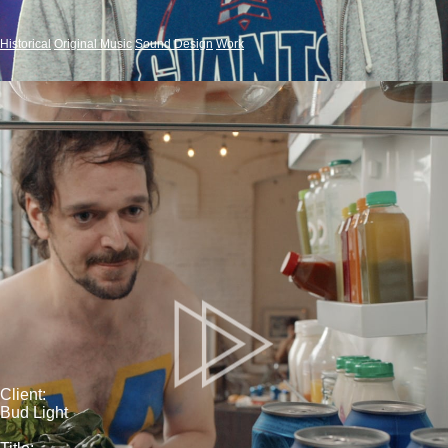
Historical
Original Music
Sound Design
Work
Client:
Bud Light