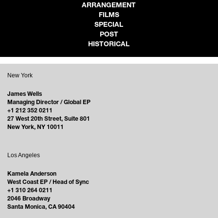
ARRANGEMENT
FILMS
SPECIAL
POST
HISTORICAL
New York
James Wells
Managing Director / Global EP
+1 212 352 0211
27 West 20th Street, Suite 801
New York, NY 10011
Los Angeles
Kamela Anderson
West Coast EP / Head of Sync
+1 310 264 0211
2046 Broadway
Santa Monica, CA 90404