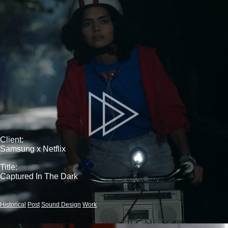
Client:
Samsung x Netflix
Title:
Captured In The Dark
Historical
Post
Sound Design
Work