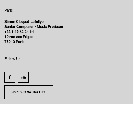
Paris
Simon Cloquet-Lafollye
Senior Composer / Music Producer
+33 1 45 83 34 64
19 rue des Frigos
75013 Paris
Follow Us
JOIN OUR MAILING LIST