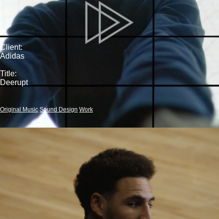
Client:
Adidas
Title:
Deerupt
Original Music
Sound Design
Work