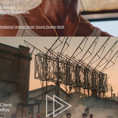
Director:
Björn Ruhmann
Historical
Original Music
Sound Design
Work
Client:
eBay