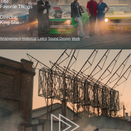
Title:
Favorite Things
Director:
King She
Arrangement
Historical
Latest
Sound Design
Work