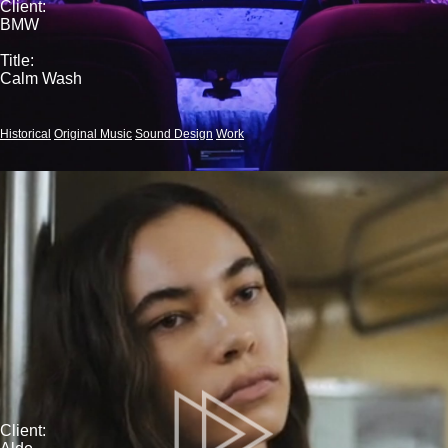
Client:
BMW
Title:
Calm Wash
Historical
Original Music
Sound Design
Work
Client: