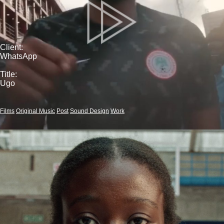
Client:
WhatsApp
Title:
Ugo
Films
Original Music
Post
Sound Design
Work