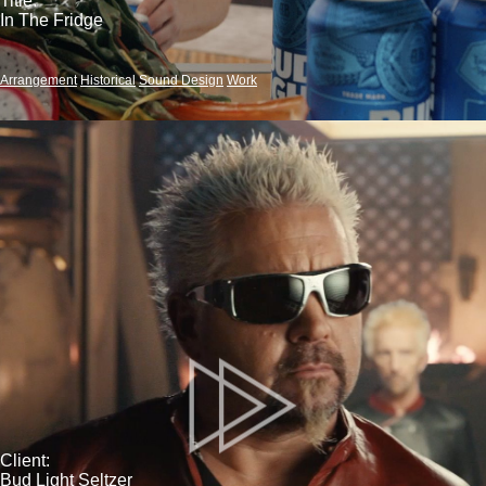
Title:
In The Fridge
Arrangement
Historical
Sound Design
Work
Client:
Bud Light Seltzer