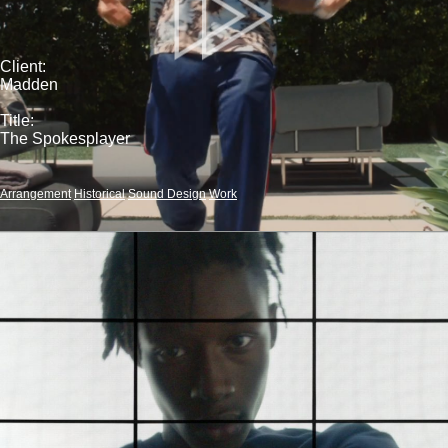
Client:
Madden
Title:
The Spokesplayer
Arrangement
Historical
Sound Design
Work