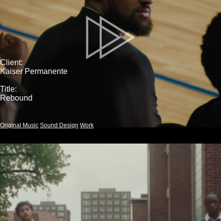
Client:
Kaiser Permanente
Title:
Rebound
Original Music
Sound Design
Work