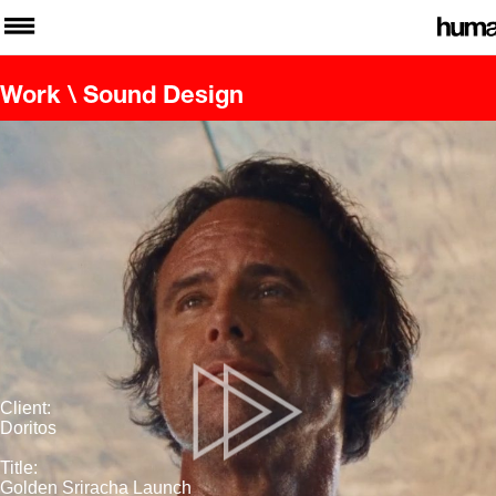
Work
\ Sound Design
Client:
Doritos
Title:
Golden Sriracha Launch