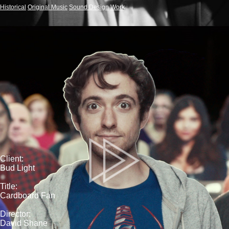
Historical
Original Music
Sound Design
Work
Client:
Bud Light
Title:
Cardboard Fan
Director:
David Shane