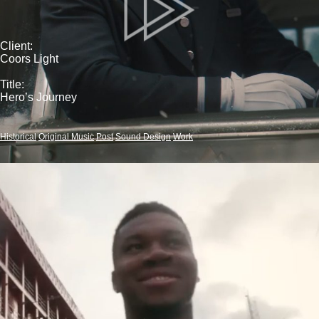
Client:
Coors Light
Title:
Hero’s Journey
Historical
Original Music
Post
Sound Design
Work