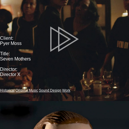
Client:
Pyer Moss
Title:
Seven Mothers
Director:
Director X
Historical
Original Music
Sound Design
Work