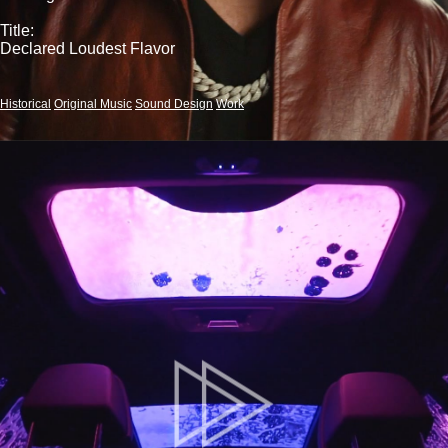
Title:
Declared Loudest Flavor
Historical
Original Music
Sound Design
Work