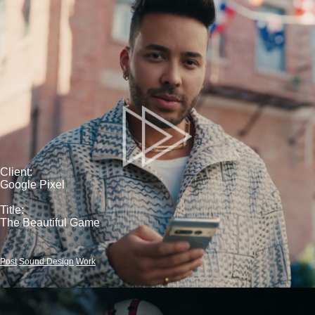
Client:
Google Pixel
Title:
The Beautiful Game
Post
Sound Design
Work