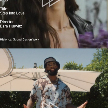
Aldo
Title:
Step Into Love
Director:
Ezra Hurwitz
Historical
Sound Design
Work