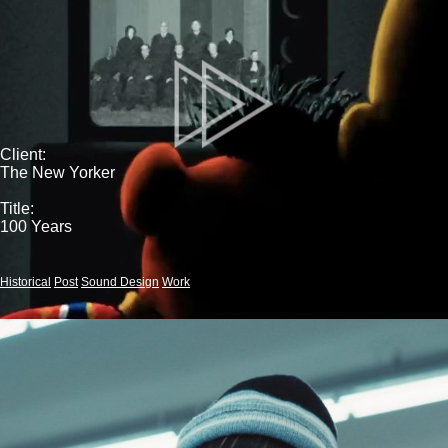
Client:
The New Yorker
Title:
100 Years
Historical
Post
Sound Design
Work