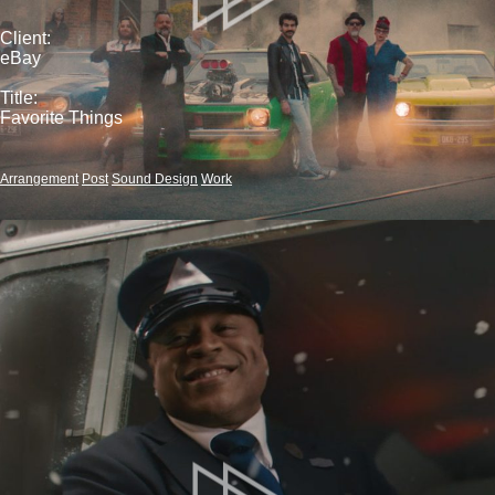
Client:
eBay
Title:
Favorite Things
Arrangement
Post
Sound Design
Work