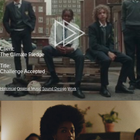
Client:
The Climate Pledge
Title:
Challenge Accepted
Historical
Original Music
Sound Design
Work