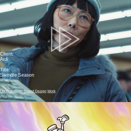
Client:
Aldi
Title:
Swindle Season
Original Music
Sound Design
Work