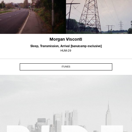
Morgan Visconti
Sleep, Transmission, Arrival [bandcamp exclusive]
HUM-29
ITUNES