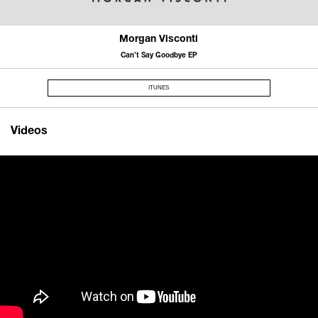
Morgan Visconti
Can’t Say Goodbye EP
ITUNES
Videos