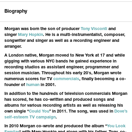
Biography
Morgan was born the son of producer
Tony Visconti
and
singer
Mary Hopkin
. He is a multi-instrumentalist, composer,
songwriter and singer as well as a recording engineer and
arranger.
A London native, Morgan moved to New York at 17 and while
gigging with various NYC bands he gained experience in
recording studios as assistant engineer, programmer and
session musician. Throughout his early 20′s, Morgan wrote
numerous scores for TV
commercials
, finally becoming a co-
founder of
human
in 2001.
In addition to the hundreds of television commercials Morgan
has scored, he has co-written and produced songs and
albums for various recording artists as well as releasing his
own single “
Could You
” in 2011. The song, was used in
Dove’s
self-esteem TV campaign
.
In 2010 Morgan co-wrote and produced the album “
You Look