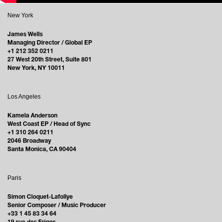
New York
James Wells
Managing Director / Global EP
+1 212 352 0211
27 West 20th Street, Suite 801
New York, NY 10011
Los Angeles
Kamela Anderson
West Coast EP / Head of Sync
+1 310 264 0211
2046 Broadway
Santa Monica, CA 90404
Paris
Simon Cloquet-Lafollye
Senior Composer / Music Producer
+33 1 45 83 34 64