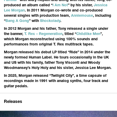
Familar
“ with Mary Hopkin and along with his father, Tony, co-
produced an album called “
I Am Not
” by his sister,
Jessica
Lee Morgan
. In 2011 Morgan co-wrote and co-produced
several singles with production team,
Anniemouse
, including
“
Bang A Gong
” with
Shockolady
.
In 2012 Morgan and his father, Tony released a single under
the banner,
T. Rex – Regeneration
, titled “
Childlike Men
”,
which Morgan reconstructed using 100% sounds and
performances from original T. Rex mutitrack tapes.
Morgan released his debut LP titled “Ride” in 2014 under the
newly formed Human Label. He tours occasionally in the UK
and US with his family, father Tony Visconti and Woody
Woodmansey’s Holy Holy and his sister, Jessica Lee Morgan.
In 2025, Morgan released “Twilight City”, a time capsule of
recordings made in 1991 with analog synths, four track and
guitar pedals.
Releases