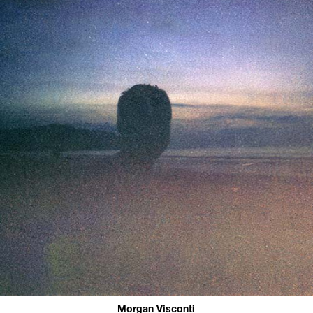
Morgan Visconti