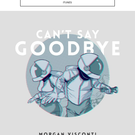
ITUNES