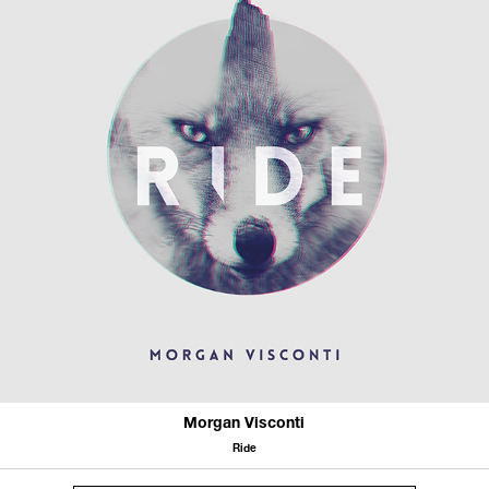
Morgan Visconti
Ride