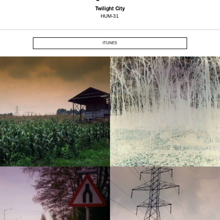
Twilight City
HUM-31
ITUNES