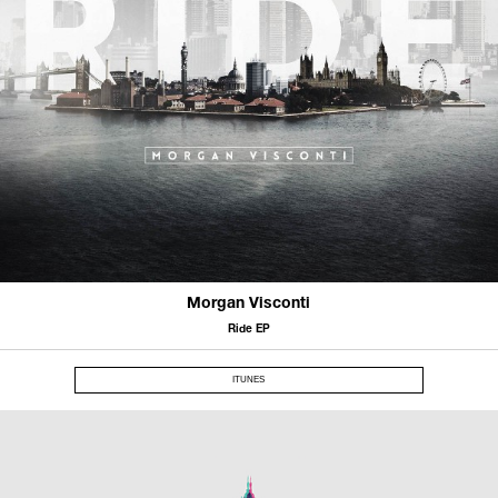
Morgan Visconti
Ride EP
ITUNES