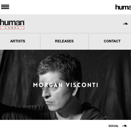
ARTISTS
RELEASES
CONTACT
SOCIAL