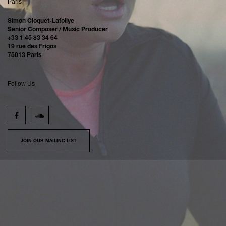
Paris
Simon Cloquet-Lafollye
Senior Composer / Music Producer
+33 1 45 83 34 64
19 rue des Frigos
75013 Paris
Follow Us
JOIN OUR MAILING LIST