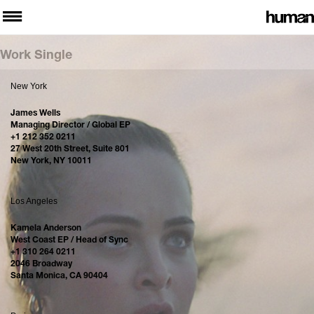
Work Single
New York
James Wells
Managing Director / Global EP
+1 212 352 0211
27 West 20th Street, Suite 801
New York, NY 10011
Los Angeles
Kamela Anderson
West Coast EP / Head of Sync
+1 310 264 0211
2046 Broadway
Santa Monica, CA 90404