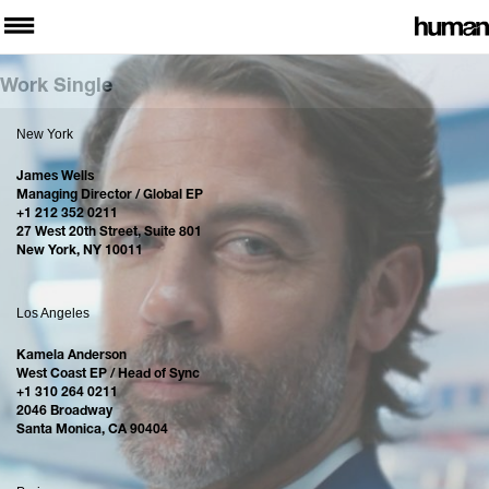
Work Single
New York
James Wells
Managing Director / Global EP
+1 212 352 0211
27 West 20th Street, Suite 801
New York, NY 10011
Los Angeles
Kamela Anderson
West Coast EP / Head of Sync
+1 310 264 0211
2046 Broadway
Santa Monica, CA 90404