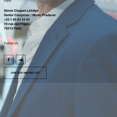
Paris
Simon Cloquet-Lafollye
Senior Composer / Music Producer
+33 1 45 83 34 64
19 rue des Frigos
75013 Paris
Follow Us
JOIN OUR MAILING LIST