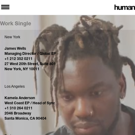
Work Single
New York
James Wells
Managing Director / Global EP
+1 212 352 0211
27 West 20th Street, Suite 801
New York, NY 10011
Los Angeles
Kamela Anderson
West Coast EP / Head of Sync
+1 310 264 0211
2046 Broadway
Santa Monica, CA 90404