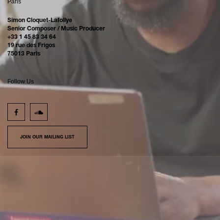
Paris
Simon Cloquet-Lafollye
Senior Composer / Music Producer
+33 1 45 83 34 64
19 rue des Frigos
75013 Paris
Follow Us
JOIN OUR MAILING LIST