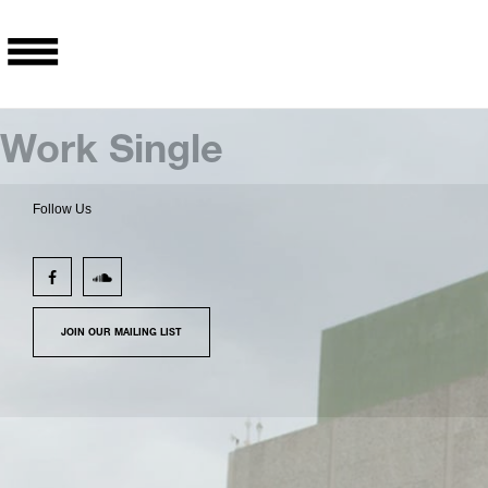
Work Single
Follow Us
JOIN OUR MAILING LIST