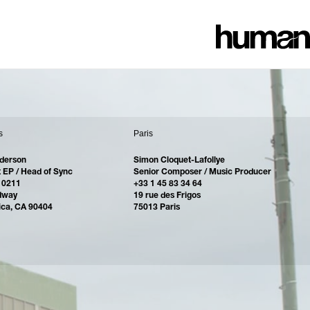
s
Paris
derson
Simon Cloquet-Lafollye
 EP / Head of Sync
Senior Composer / Music Producer
 0211
+33 1 45 83 34 64
dway
19 rue des Frigos
ica, CA 90404
75013 Paris