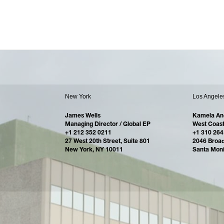
New York
Los Angele
James Wells
Kamela An
Managing Director / Global EP
West Coast
+1 212 352 0211
+1 310 264
27 West 20th Street, Suite 801
2046 Broa
New York, NY 10011
Santa Mon