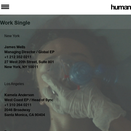
Work Single
New York
James Wells
Managing Director / Global EP
+1 212 352 0211
27 West 20th Street, Suite 801
New York, NY 10011
Los Angeles
Kamela Anderson
West Coast EP / Head of Sync
+1 310 264 0211
2046 Broadway
Santa Monica, CA 90404