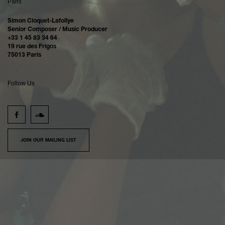
Paris
Simon Cloquet-Lafollye
Senior Composer / Music Producer
+33 1 45 83 34 64
19 rue des Frigos
75013 Paris
Follow Us
JOIN OUR MAILING LIST