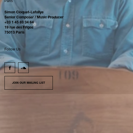
Paris
Simon Cloquet-Lafollye
Senior Composer / Music Producer
+33 1 45 83 34 64
19 rue des Frigos
75013 Paris
Follow Us
JOIN OUR MAILING LIST