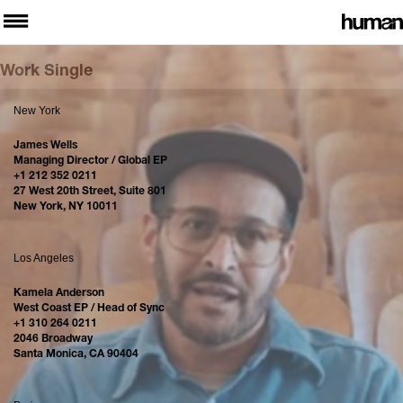
Work Single
New York
James Wells
Managing Director / Global EP
+1 212 352 0211
27 West 20th Street, Suite 801
New York, NY 10011
Los Angeles
Kamela Anderson
West Coast EP / Head of Sync
+1 310 264 0211
2046 Broadway
Santa Monica, CA 90404