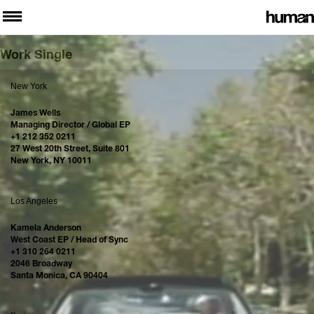
Work Single
New York
James Wells
Managing Director / Global EP
+1 212 352 0211
27 West 20th Street, Suite 801
New York, NY 10011
Los Angeles
Kamela Anderson
West Coast EP / Head of Sync
+1 310 264 0211
2046 Broadway
Santa Monica, CA 90404