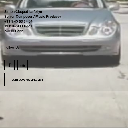
Paris
Simon Cloquet-Lafollye
Senior Composer / Music Producer
+33 1 45 83 34 64
19 rue des Frigos
75013 Paris
Follow Us
JOIN OUR MAILING LIST