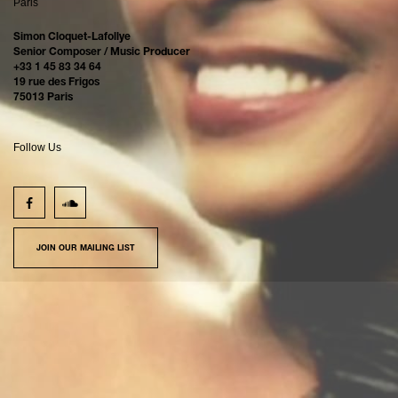
Paris
Simon Cloquet-Lafollye
Senior Composer / Music Producer
+33 1 45 83 34 64
19 rue des Frigos
75013 Paris
Follow Us
JOIN OUR MAILING LIST