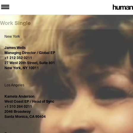
Work Single
New York
James Wells
Managing Director / Global EP
+1 212 352 0211
27 West 20th Street, Suite 801
New York, NY 10011
Los Angeles
Kamela Anderson
West Coast EP / Head of Sync
+1 310 264 0211
2046 Broadway
Santa Monica, CA 90404