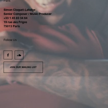
Paris
Simon Cloquet-Lafollye
Senior Composer / Music Producer
+33 1 45 83 34 64
19 rue des Frigos
75013 Paris
Follow Us
JOIN OUR MAILING LIST