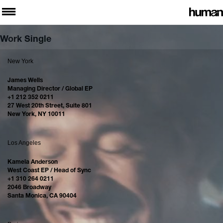
Work Single
New York
James Wells
Managing Director / Global EP
+1 212 352 0211
27 West 20th Street, Suite 801
New York, NY 10011
Los Angeles
Kamela Anderson
West Coast EP / Head of Sync
+1 310 264 0211
2046 Broadway
Santa Monica, CA 90404