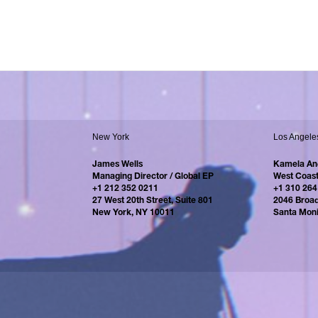
New York
Los Angele
James Wells
Kamela An
Managing Director / Global EP
West Coast
+1 212 352 0211
+1 310 264
27 West 20th Street, Suite 801
2046 Broa
New York, NY 10011
Santa Mon