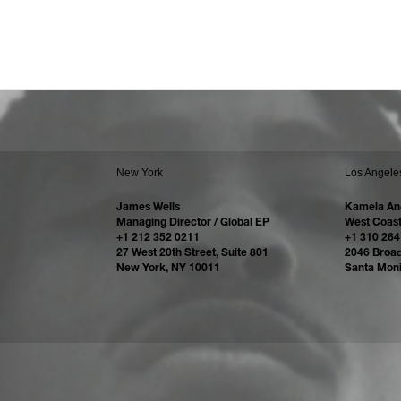
New York
Los Angele
James Wells
Kamela An
Managing Director / Global EP
West Coast
+1 212 352 0211
+1 310 264
27 West 20th Street, Suite 801
2046 Broa
New York, NY 10011
Santa Mon