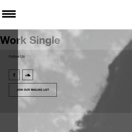
Work Single
Follow Us
JOIN OUR MAILING LIST