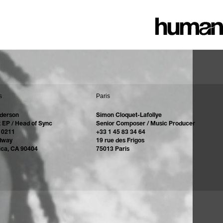
s
Paris
derson
Simon Cloquet-Lafollye
 EP / Head of Sync
Senior Composer / Music Producer
 0211
+33 1 45 83 34 64
dway
19 rue des Frigos
ica, CA 90404
75013 Paris