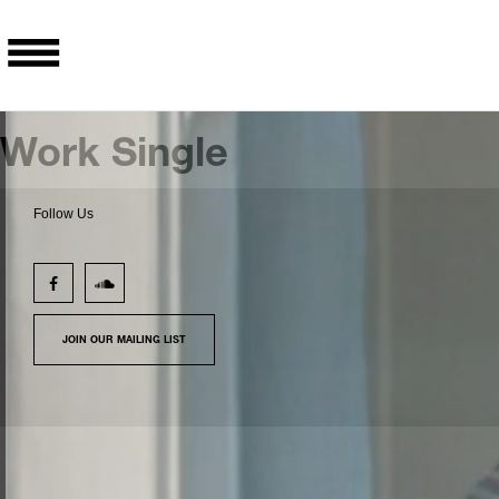
Work Single
Follow Us
JOIN OUR MAILING LIST