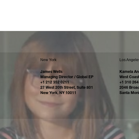
New York
Los Angele
James Wells
Kamela An
Managing Director / Global EP
West Coast
+1 212 352 0211
+1 310 264
27 West 20th Street, Suite 801
2046 Broa
New York, NY 10011
Santa Mon