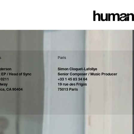
s
Paris
derson
Simon Cloquet-Lafollye
 EP / Head of Sync
Senior Composer / Music Producer
 0211
+33 1 45 83 34 64
dway
19 rue des Frigos
ica, CA 90404
75013 Paris