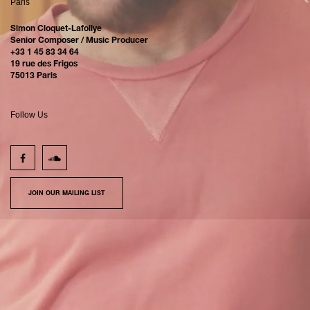
Paris
Simon Cloquet-Lafollye
Senior Composer / Music Producer
+33 1 45 83 34 64
19 rue des Frigos
75013 Paris
Follow Us
JOIN OUR MAILING LIST