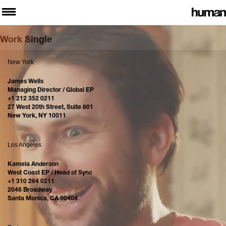
Work Single
New York
James Wells
Managing Director / Global EP
+1 212 352 0211
27 West 20th Street, Suite 801
New York, NY 10011
Los Angeles
Kamela Anderson
West Coast EP / Head of Sync
+1 310 264 0211
2046 Broadway
Santa Monica, CA 90404