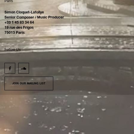
Paris
Simon Cloquet-Lafollye
Senior Composer / Music Producer
+33 1 45 83 34 64
19 rue des Frigos
75013 Paris
Follow Us
JOIN OUR MAILING LIST