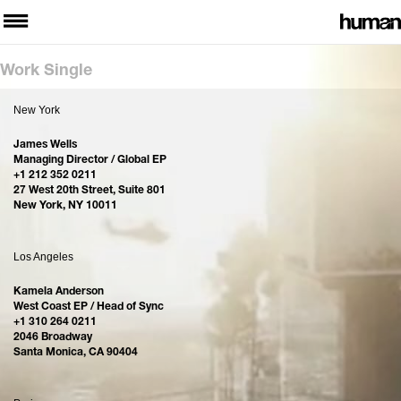
Work Single
New York
James Wells
Managing Director / Global EP
+1 212 352 0211
27 West 20th Street, Suite 801
New York, NY 10011
Los Angeles
Kamela Anderson
West Coast EP / Head of Sync
+1 310 264 0211
2046 Broadway
Santa Monica, CA 90404