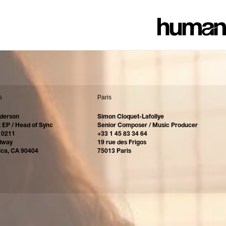
s
Paris
derson
Simon Cloquet-Lafollye
 EP / Head of Sync
Senior Composer / Music Producer
 0211
+33 1 45 83 34 64
dway
19 rue des Frigos
ica, CA 90404
75013 Paris