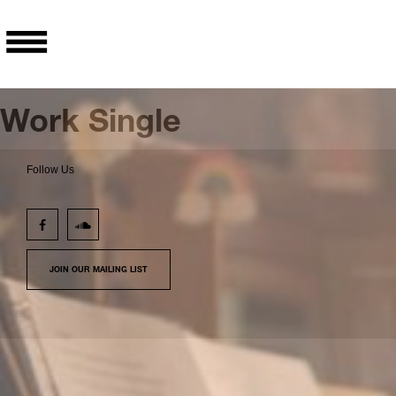
Work Single
Follow Us
JOIN OUR MAILING LIST