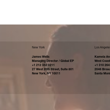
New York
Los Angele
James Wells
Kamela An
Managing Director / Global EP
West Coast
+1 212 352 0211
+1 310 264
27 West 20th Street, Suite 801
2046 Broa
New York, NY 10011
Santa Mon