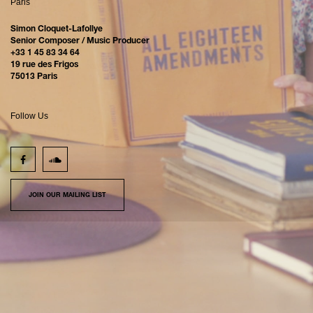
Paris
Simon Cloquet-Lafollye
Senior Composer / Music Producer
+33 1 45 83 34 64
19 rue des Frigos
75013 Paris
Follow Us
JOIN OUR MAILING LIST