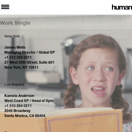
Work Single
New York
James Wells
Managing Director / Global EP
+1 212 352 0211
27 West 20th Street, Suite 801
New York, NY 10011
Los Angeles
Kamela Anderson
West Coast EP / Head of Sync
+1 310 264 0211
2046 Broadway
Santa Monica, CA 90404