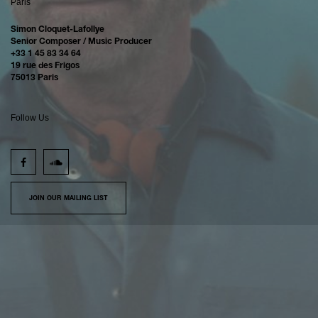
Paris
Simon Cloquet-Lafollye
Senior Composer / Music Producer
+33 1 45 83 34 64
19 rue des Frigos
75013 Paris
Follow Us
JOIN OUR MAILING LIST