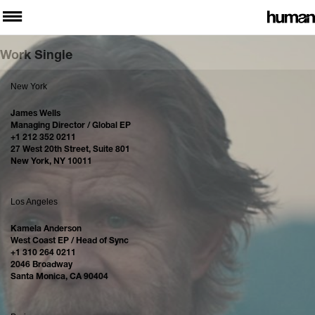
Work Single
New York
James Wells
Managing Director / Global EP
+1 212 352 0211
27 West 20th Street, Suite 801
New York, NY 10011
Los Angeles
Kamela Anderson
West Coast EP / Head of Sync
+1 310 264 0211
2046 Broadway
Santa Monica, CA 90404