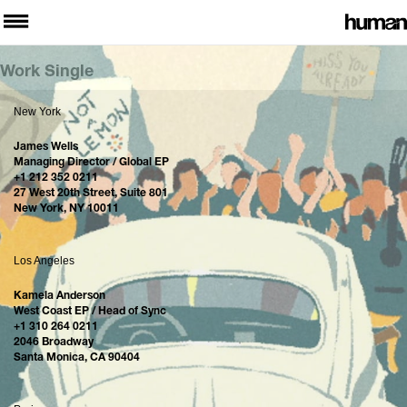
Work Single
New York
James Wells
Managing Director / Global EP
+1 212 352 0211
27 West 20th Street, Suite 801
New York, NY 10011
Los Angeles
Kamela Anderson
West Coast EP / Head of Sync
+1 310 264 0211
2046 Broadway
Santa Monica, CA 90404