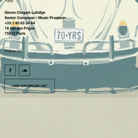
Paris
Simon Cloquet-Lafollye
Senior Composer / Music Producer
+33 1 45 83 34 64
19 rue des Frigos
75013 Paris
Follow Us
JOIN OUR MAILING LIST