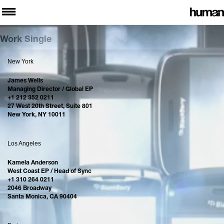
Work Single
New York
James Wells
Managing Director / Global EP
+1 212 352 0211
27 West 20th Street, Suite 801
New York, NY 10011
Los Angeles
Kamela Anderson
West Coast EP / Head of Sync
+1 310 264 0211
2046 Broadway
Santa Monica, CA 90404