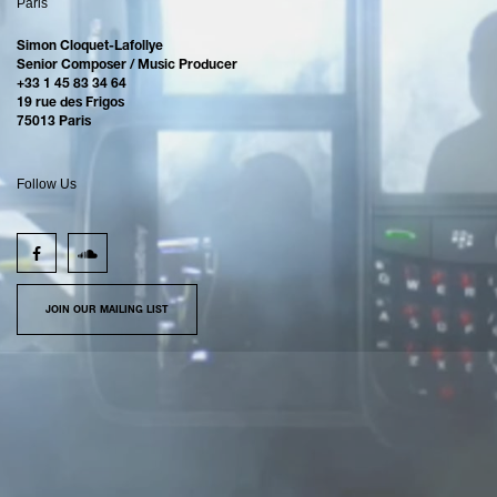
Paris
Simon Cloquet-Lafollye
Senior Composer / Music Producer
+33 1 45 83 34 64
19 rue des Frigos
75013 Paris
Follow Us
JOIN OUR MAILING LIST